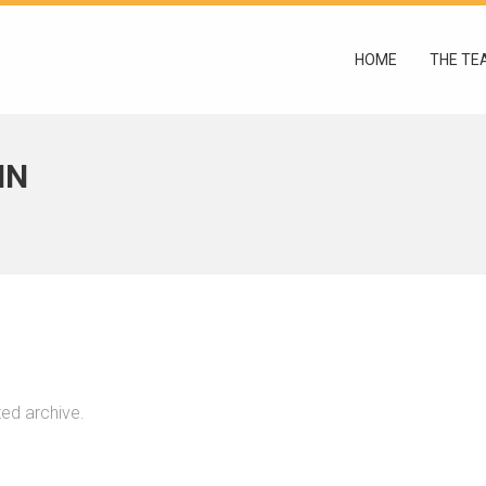
HOME
THE TE
IN
ted archive.