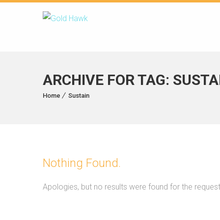
ARCHIVE FOR TAG: SUSTA
Home
Sustain
Nothing Found.
Apologies, but no results were found for the reques