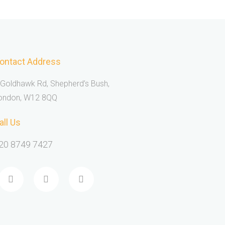
ontact Address
 Goldhawk Rd, Shepherd’s Bush,
ondon, W12 8QQ
all Us
20 8749 7427