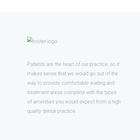
Patients are the heart of our practice, so it
makes sense that we would go out of the
way to provide comfortable waiting and
treatment areas complete with the types
of amenities you would expect from a high
quality dental practice.