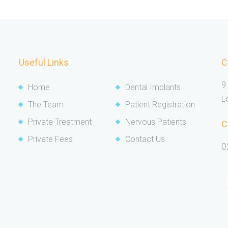
Useful Links
C
9
Home
Dental Implants
L
The Team
Patient Registration
Private Treatment
Nervous Patients
C
Private Fees
Contact Us
0