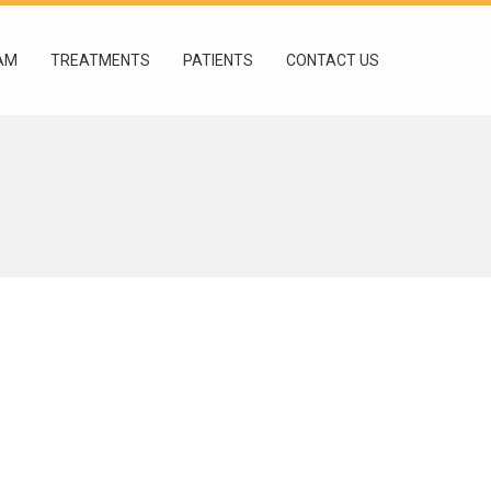
AM
TREATMENTS
PATIENTS
CONTACT US