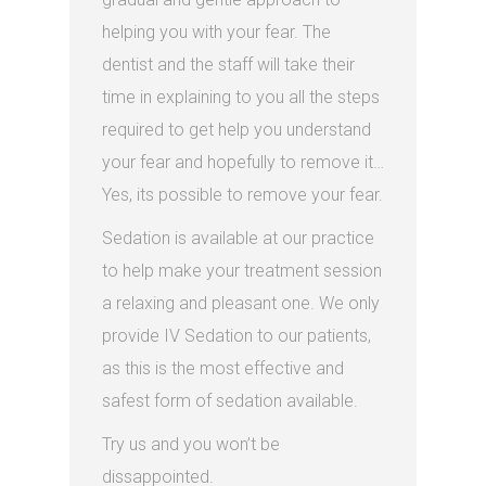
helping you with your fear. The
dentist and the staff will take their
time in explaining to you all the steps
required to get help you understand
your fear and hopefully to remove it…
Yes, its possible to remove your fear.
Sedation is available at our practice
to help make your treatment session
a relaxing and pleasant one. We only
provide IV Sedation to our patients,
as this is the most effective and
safest form of sedation available.
Try us and you won’t be
dissappointed.