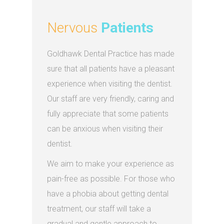
Nervous
Patients
Goldhawk Dental Practice has made
sure that all patients have a pleasant
experience when visiting the dentist.
Our staff are very friendly, caring and
fully appreciate that some patients
can be anxious when visiting their
dentist.
We aim to make your experience as
pain-free as possible. For those who
have a phobia about getting dental
treatment, our staff will take a
gradual and gentle approach to