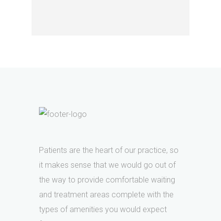
Patients are the heart of our practice, so
it makes sense that we would go out of
the way to provide comfortable waiting
and treatment areas complete with the
types of amenities you would expect