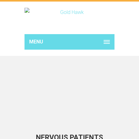
MENU
NERVOUS PATIENTS