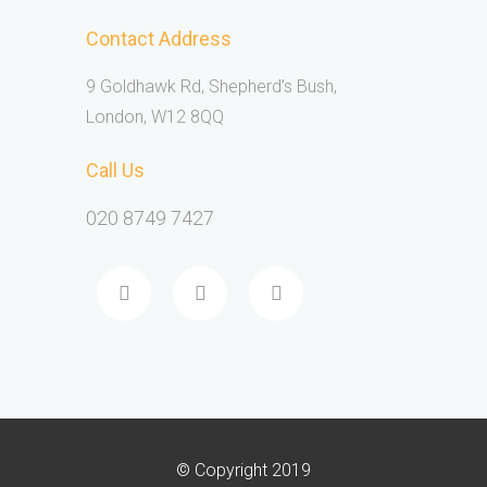
Contact Address
9 Goldhawk Rd, Shepherd’s Bush,
London, W12 8QQ
Call Us
020 8749 7427
© Copyright 2019