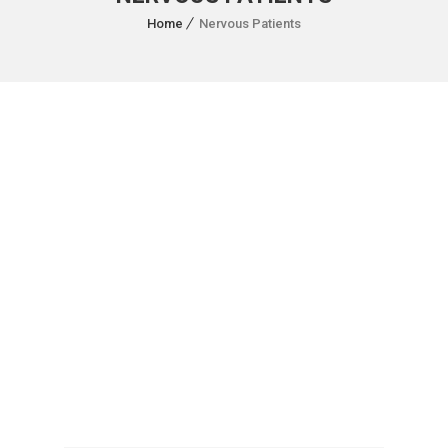
Home
Nervous Patients