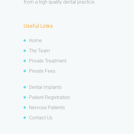
from a high quality dental practice.
Useful Links
Home
The Team
Private Treatment
Private Fees
Dental Implants
Patient Registration
Nervous Patients
Contact Us