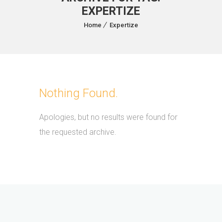
EXPERTIZE
Home
Expertize
Nothing Found.
Apologies, but no results were found for
the requested archive.