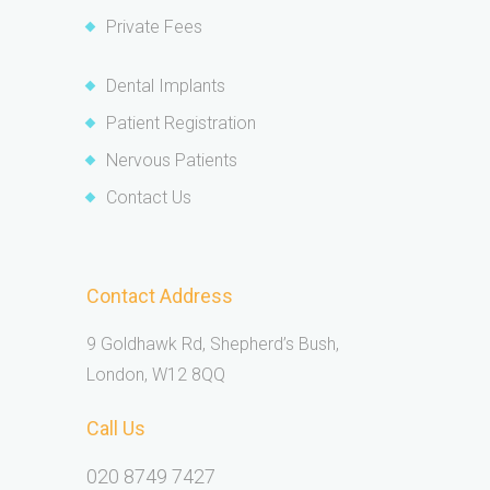
Private Fees
Dental Implants
Patient Registration
Nervous Patients
Contact Us
Contact Address
9 Goldhawk Rd, Shepherd’s Bush,
London, W12 8QQ
Call Us
020 8749 7427