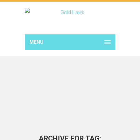
MENU
ARCHIVE FOR TAG: