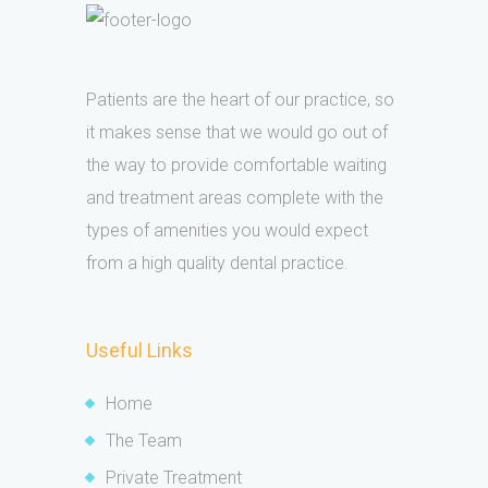
Patients are the heart of our practice, so
it makes sense that we would go out of
the way to provide comfortable waiting
and treatment areas complete with the
types of amenities you would expect
from a high quality dental practice.
Useful Links
Home
The Team
Private Treatment