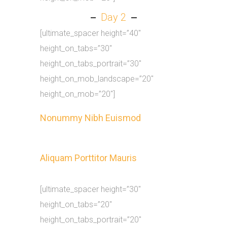
Day 2
[ultimate_spacer height=”40″
height_on_tabs=”30″
height_on_tabs_portrait=”30″
height_on_mob_landscape=”20″
height_on_mob=”20″]
Nonummy Nibh Euismod
Aliquam Porttitor Mauris
[ultimate_spacer height=”30″
height_on_tabs=”20″
height_on_tabs_portrait=”20″