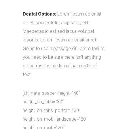
Dental Options:
Lorem ipsum dolor sit
amet, consectetur adipiscing elit.
Maecenas id est sed lacus volutpat
lobortis. Lorem ipsum dolor sit amet.
Going to use a passage of Lorem Ipsum,
you need to be sure there isn’t anything
embarrassing hidden in the middle of
text.
[ultimate_spacer height=”40″
height_on_tabs=”30″
height_on_tabs_portrait=”30″
height_on_mob_landscape=”20″
height_on_mob=”20″]