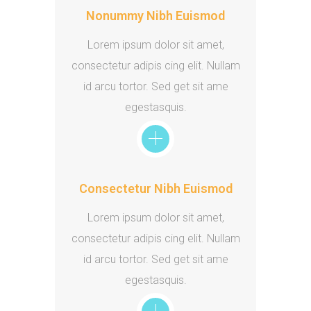
Nonummy Nibh Euismod
Lorem ipsum dolor sit amet,
consectetur adipis cing elit. Nullam
id arcu tortor. Sed get sit ame
egestasquis.
Consectetur Nibh Euismod
Lorem ipsum dolor sit amet,
consectetur adipis cing elit. Nullam
id arcu tortor. Sed get sit ame
egestasquis.