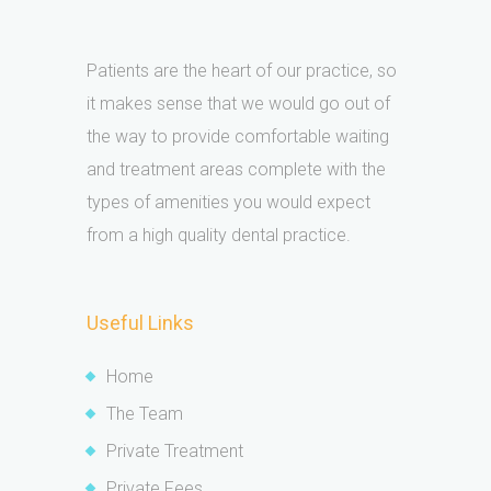
Patients are the heart of our practice, so
it makes sense that we would go out of
the way to provide comfortable waiting
and treatment areas complete with the
types of amenities you would expect
from a high quality dental practice.
Useful Links
Home
The Team
Private Treatment
Private Fees