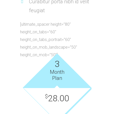
Curabitur porta nibh id velit
feugiat
[ultimate_spacer height=”80″
height_on_tabs=”60″
height_on_tabs_portrait=”60″
height_on_mob_landscape=”50″
height_on_mob=”50″]
3
Month
Plan
28.00
$