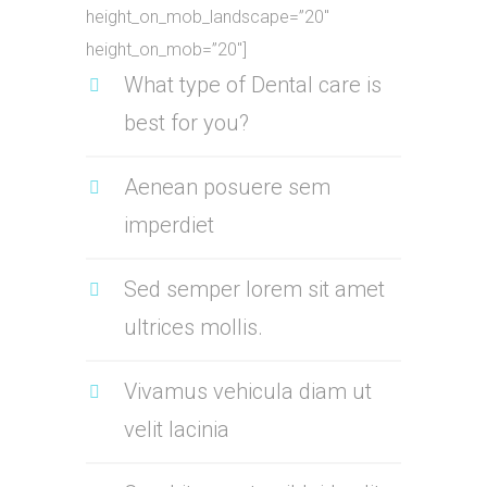
height_on_mob_landscape=”20″
height_on_mob=”20″]
What type of Dental care is
best for you?
Aenean posuere sem
imperdiet
Sed semper lorem sit amet
ultrices mollis.
Vivamus vehicula diam ut
velit lacinia