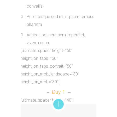
convallis.
Pellentesque sed mi in ipsum tempus
pharetra
Aenean posuere sem imperdiet,
viverra quam
[ultimate_spacer height=”60″
height_on_tabs=”50″
height_on_tabs_portrait=”50″
height_on_mob_landscape=”30″
height_on_mob=”30″]
Day 1
[ultimate_spacer height=”40″]