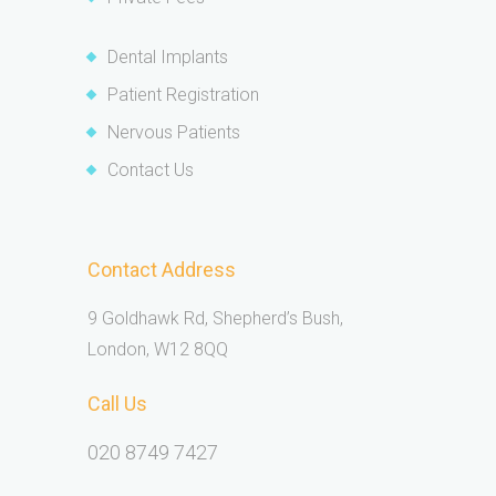
Dental Implants
Patient Registration
Nervous Patients
Contact Us
Contact Address
9 Goldhawk Rd, Shepherd’s Bush,
London, W12 8QQ
Call Us
020 8749 7427