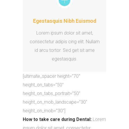
Egestasquis Nibh Euismod
Lorem ipsum dolor sit amet,
consectetur adipis cing elit. Nullam
id arcu tortor. Sed get sit ame
egestasquis.
[ultimate_spacer height=”70″
height_on_tabs=”50″
height_on_tabs_portrait=”50″
height_on_mob_landscape=”30″
height_on_mob=”30″]
How to take care during Dental:
Lorem
ipsum dolor sit amet, consectetur