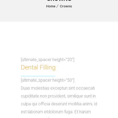
Home
Crowns
[ultimate_spacer height=”20″]
Dental Filling
[ultimate_spacer height=”50″]
Duas molestias excepturi sint occaecati
cupiditate non provident, similique sunt in
culpa qui officia deserunt mollitia animi, id
est laborum etdolorum fuga. Et harum