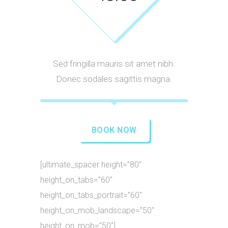
Sed fringilla mauris sit amet nibh.
Donec sodales sagittis magna.
BOOK NOW
[ultimate_spacer height=”80″
height_on_tabs=”60″
height_on_tabs_portrait=”60″
height_on_mob_landscape=”50″
height_on_mob=”50″]