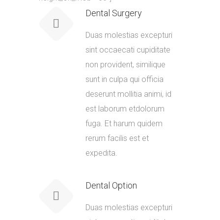
Dental Surgery
Duas molestias excepturi
sint occaecati cupiditate
non provident, similique
sunt in culpa qui officia
deserunt mollitia animi, id
est laborum etdolorum
fuga. Et harum quidem
rerum facilis est et
expedita.
Dental Option
Duas molestias excepturi