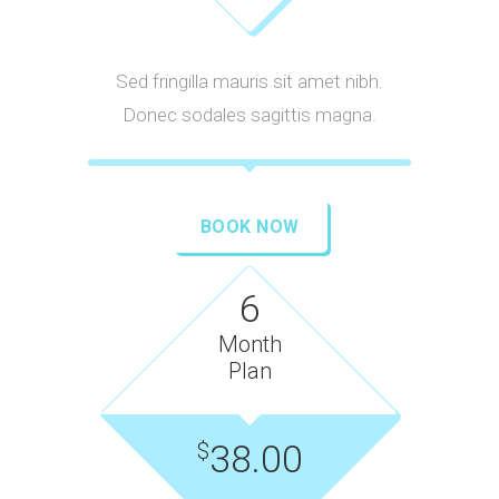
Sed fringilla mauris sit amet nibh.
Donec sodales sagittis magna.
BOOK NOW
6
Month
Plan
38.00
$