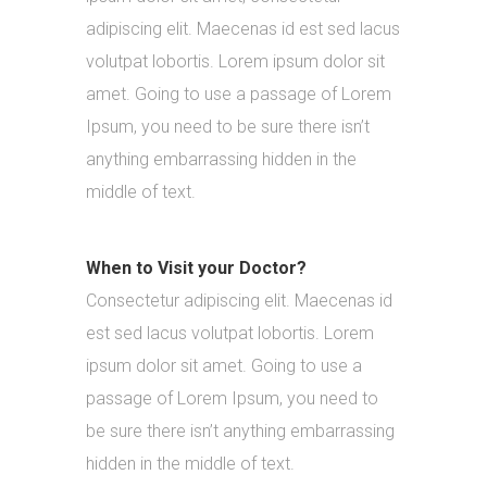
adipiscing elit. Maecenas id est sed lacus
volutpat lobortis. Lorem ipsum dolor sit
amet. Going to use a passage of Lorem
Ipsum, you need to be sure there isn’t
anything embarrassing hidden in the
middle of text.
When to Visit your Doctor?
Consectetur adipiscing elit. Maecenas id
est sed lacus volutpat lobortis. Lorem
ipsum dolor sit amet. Going to use a
passage of Lorem Ipsum, you need to
be sure there isn’t anything embarrassing
hidden in the middle of text.