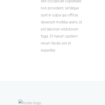
sint occaecati cupiditate
non provident, similique
sunt in culpa qui officia
deserunt mollitia animi, id
est laborum etdolorum
fuga. Et harum quidem
rerum facilis est et
expedita.