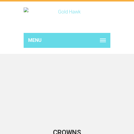
MENU
CROWNS