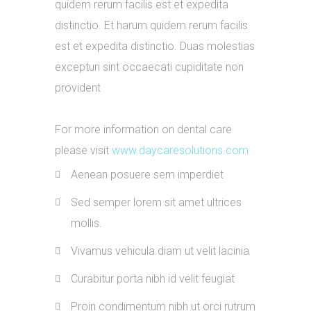
quidem rerum facilis est et expedita
distinctio. Et harum quidem rerum facilis
est et expedita distinctio. Duas molestias
excepturi sint occaecati cupiditate non
provident
For more information on dental care
please visit
www.daycaresolutions.com
Aenean posuere sem imperdiet
Sed semper lorem sit amet ultrices
mollis.
Vivamus vehicula diam ut velit lacinia
Curabitur porta nibh id velit feugiat
Proin condimentum nibh ut orci rutrum