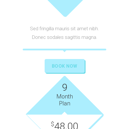
Sed fringilla mauris sit amet nibh.
Donec sodales sagittis magna.
BOOK NOW
9
Month
Plan
48.00
$